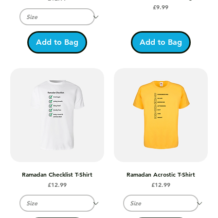
Price
£9.99
Add to Bag
Add to Bag
Ramadan Checklist T-Shirt
Ramadan Acrostic T-Shirt
Price
Price
£12.99
£12.99