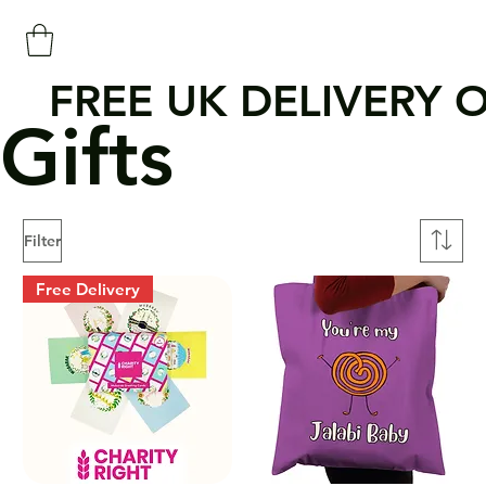
FREE UK DELIVERY 
Gifts
Filter
Free Delivery