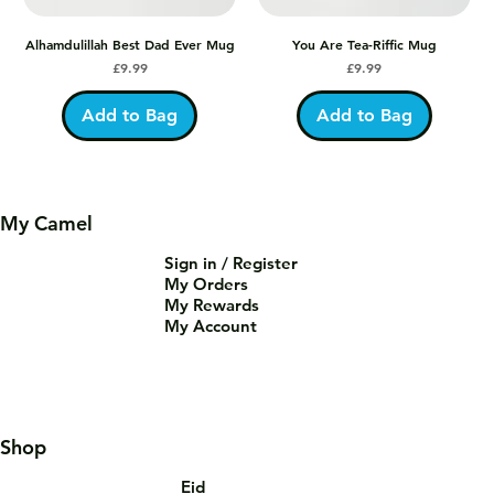
Alhamdulillah Best Dad Ever Mug
You Are Tea-Riffic Mug
Price
Price
£9.99
£9.99
Add to Bag
Add to Bag
My Camel
Sign in / Register
My Orders
My Rewards
My Account
Shop
Eid