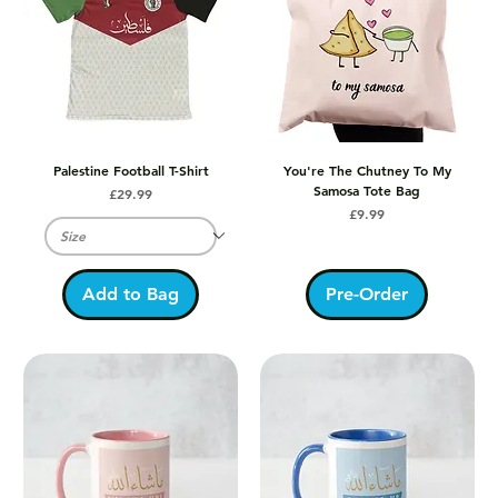
Palestine Football T-Shirt
You're The Chutney To My
Samosa Tote Bag
Price
£29.99
Price
£9.99
Add to Bag
Pre-Order