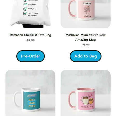
Ramadan Checklist Tote Bag
Mashallah Mum You're Sew
Amazing Mug
Price
£9.99
Price
£9.99
Pre-Order
Add to Bag