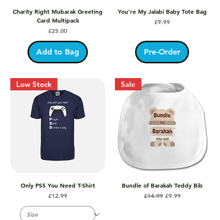
Charity Right Mubarak Greeting
You're My Jalabi Baby Tote Bag
Card Multipack
Price
£9.99
Price
£25.00
Add to Bag
Pre-Order
Low Stock
Sale
Only PS5 You Need T-Shirt
Bundle of Barakah Teddy Bib
Price
Regular Price
Sale Price
£12.99
£14.99
£9.99