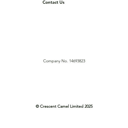
Contact Us
Company No. 14693823
© Crescent Camel Limited 2025