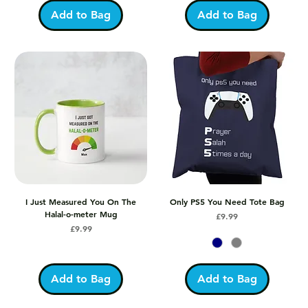
Add to Bag
Add to Bag
I Just Measured You On The
Only PS5 You Need Tote Bag
Halal-o-meter Mug
Price
£9.99
Price
£9.99
Add to Bag
Add to Bag