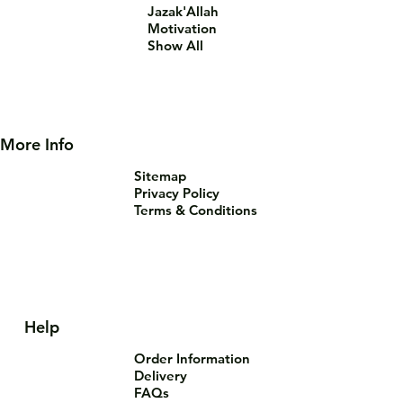
Jazak'Allah
Motivation
Show All
More Info
Sitemap
Privacy Policy
Terms & Conditions
Help
Order Information
Delivery
FAQs