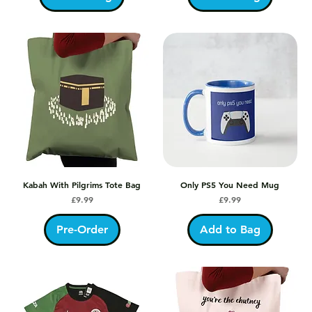
Kabah With Pilgrims Tote Bag
Only PS5 You Need Mug
Price
Price
£9.99
£9.99
Pre-Order
Add to Bag