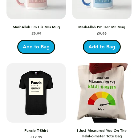
MashAllah I'm His Mrs Mug
MashAllah I'm Her Mr Mug
Price
Price
£9.99
£9.99
Add to Bag
Add to Bag
Funcle T-Shirt
I Just Measured You On The
Halal-o-meter Tote Bag
Price
£12.99