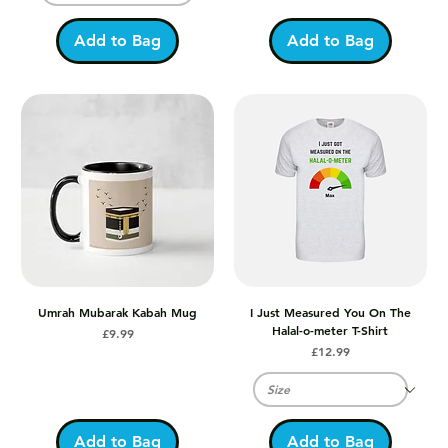
Add to Bag
Add to Bag
Umrah Mubarak Kabah Mug
I Just Measured You On The
Halal-o-meter T-Shirt
Price
£9.99
Price
£12.99
Add to Bag
Add to Bag