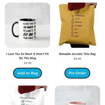
I Love You So Much It Won't Fit
Ramadan Acrostic Tote Bag
On This Mug
Price
£9.99
Price
£9.99
Add to Bag
Pre-Order