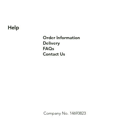
Help
Order Information
Delivery
FAQs
Contact Us
Company No. 14693823