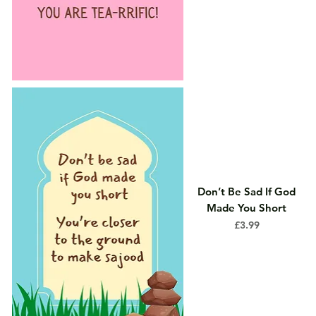
Don’t Be Sad If God
Made You Short
Price
£3.99