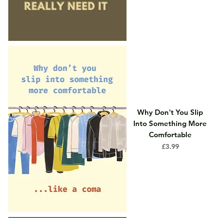
Why Don't You Slip
Into Something More
Comfortable
Price
£3.99