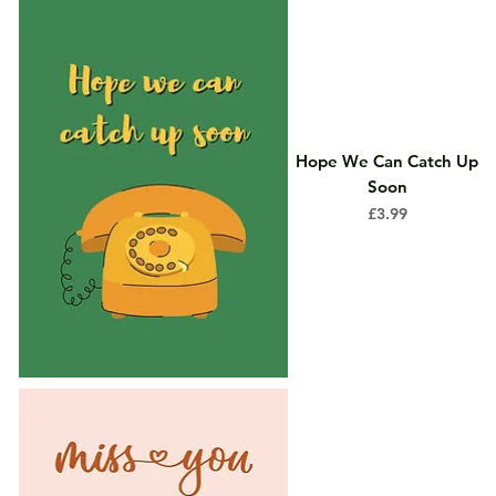
Hope We Can Catch Up
Soon
Price
£3.99