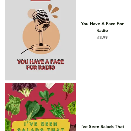
You Have A Face For
Radio
Price
£3.99
I've Seen Salads That