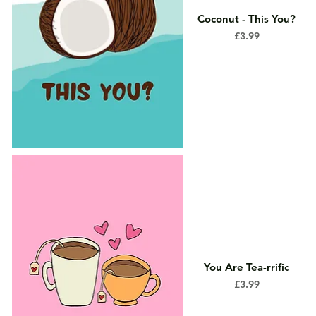
Coconut - This You?
Price
£3.99
You Are Tea-rrific
Price
£3.99