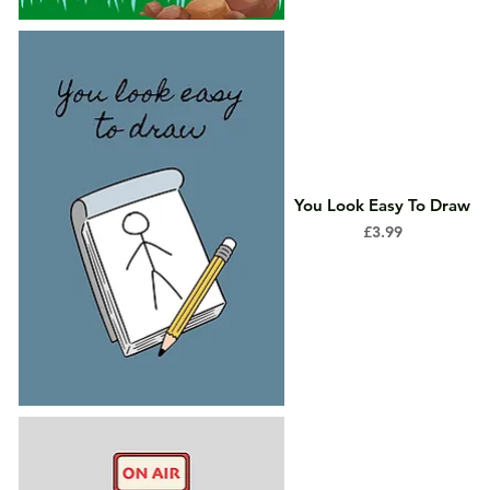
You Look Easy To Draw
Price
£3.99