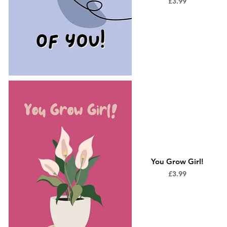
Price
£3.99
You Grow Girl!
Price
£3.99