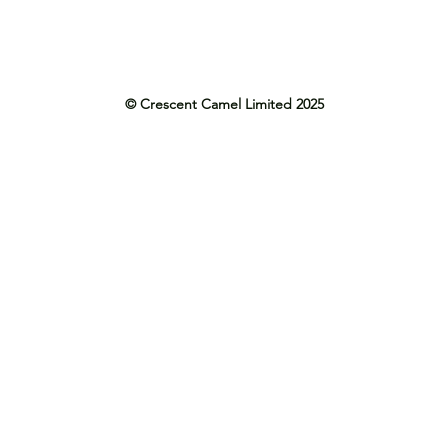
© Crescent Camel Limited 2025