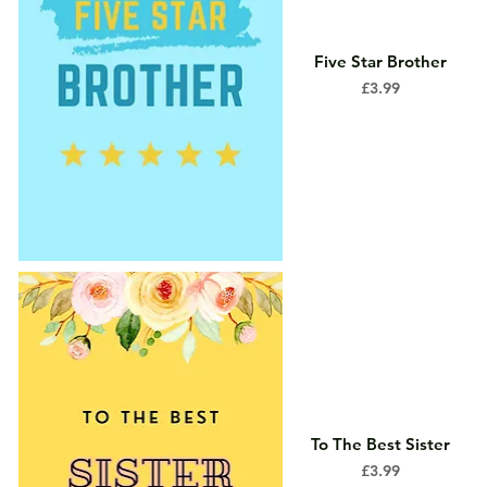
Five Star Brother
Price
£3.99
To The Best Sister
Price
£3.99