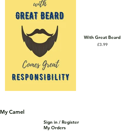
With Great Beard
Price
£3.99
My Camel
Sign in / Register
My Orders