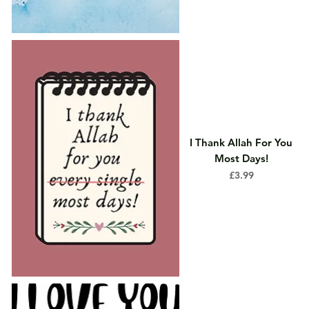
I Thank Allah For You
Most Days!
Price
£3.99