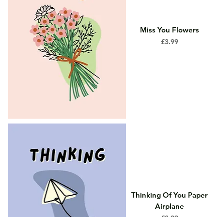
Miss You Flowers
Price
£3.99
Thinking Of You Paper
Airplane