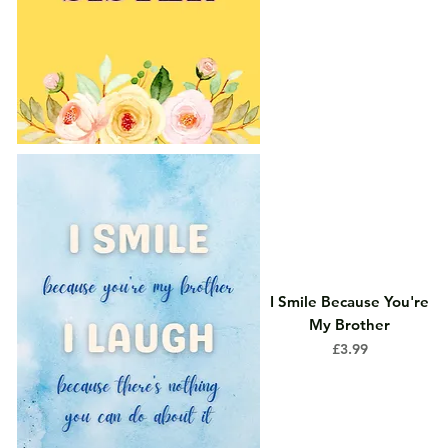
I Smile Because You're
My Brother
Price
£3.99