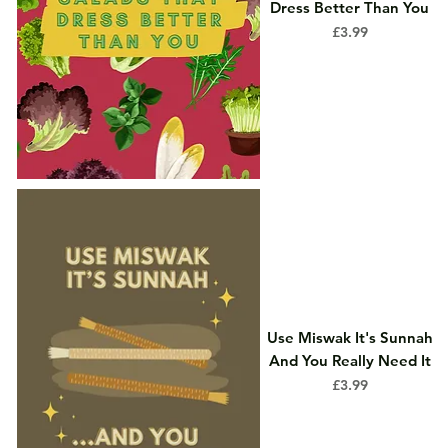
Dress Better Than You
Price
£3.99
Use Miswak It's Sunnah
And You Really Need It
Price
£3.99