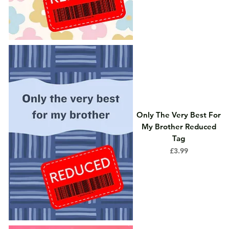
Only The Very Best For
My Brother Reduced
Tag
Price
£3.99