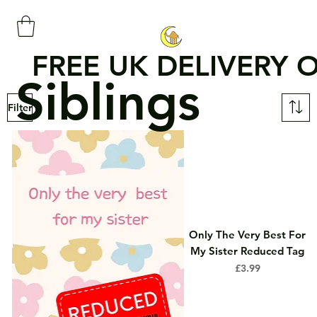
FREE UK DELIVERY 
Siblings
Filter
Only The Very Best For
My Sister Reduced Tag
Price
£3.99