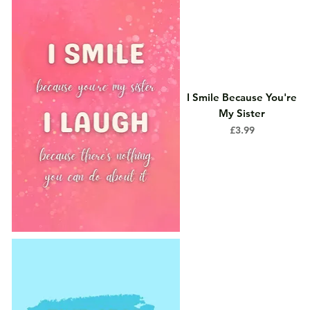
I Smile Because You're
My Sister
Price
£3.99