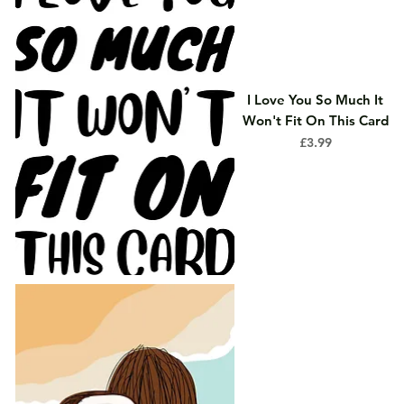
I Love You So Much It
Won't Fit On This Card
Price
£3.99