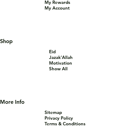
My Rewards
My Account
Shop
Eid
Jazak'Allah
Motivation
Show All
More Info
Sitemap
Privacy Policy
Terms & Conditions