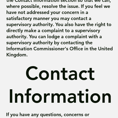
the Contact Information section so that we can,
where possible, resolve the issue. If you feel we
have not addressed your concern in a
satisfactory manner you may contact a
supervisory authority. You also have the right to
directly make a complaint to a supervisory
authority. You can lodge a complaint with a
supervisory authority by contacting the
Information Commissioner's Office in the United
Kingdom.
Contact
Information
If you have any questions, concerns or