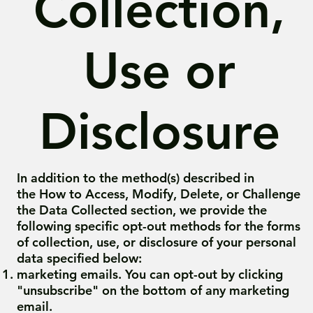
Collection,
Use or
Disclosure
In addition to the method(s) described in
the How to Access, Modify, Delete, or Challenge
the Data Collected section, we provide the
following specific opt-out methods for the forms
of collection, use, or disclosure of your personal
data specified below:
marketing emails. You can opt-out by clicking
"unsubscribe" on the bottom of any marketing
email.