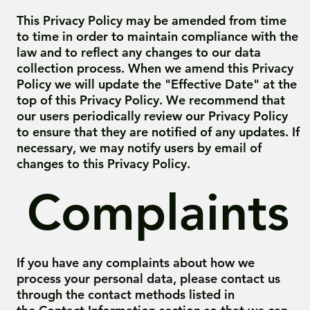
This Privacy Policy may be amended from time
to time in order to maintain compliance with the
law and to reflect any changes to our data
collection process. When we amend this Privacy
Policy we will update the "Effective Date" at the
top of this Privacy Policy. We recommend that
our users periodically review our Privacy Policy
to ensure that they are notified of any updates. If
necessary, we may notify users by email of
changes to this Privacy Policy.
Complaints
If you have any complaints about how we
process your personal data, please contact us
through the contact methods listed in