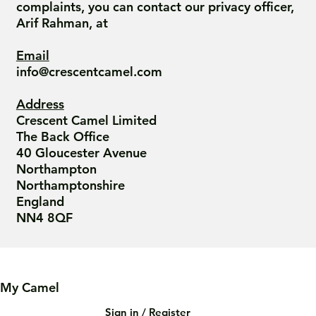
complaints, you can contact our privacy officer,
Arif Rahman, at
Email
info@crescentcamel.com
Address
Crescent Camel Limited
The Back Office
40 Gloucester Avenue
Northampton
Northamptonshire
England
NN4 8QF
My Camel
Sign in / Register