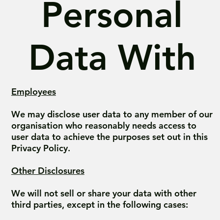
Personal
Data With
Employees
We may disclose user data to any member of our
organisation who reasonably needs access to
user data to achieve the purposes set out in this
Privacy Policy.
Other Disclosures
We will not sell or share your data with other
third parties, except in the following cases: