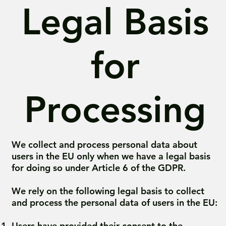
Legal Basis
for
Processing
We collect and process personal data about
users in the EU only when we have a legal basis
for doing so under Article 6 of the GDPR.
We rely on the following legal basis to collect
and process the personal data of users in the EU:
Users have provided their consent to the