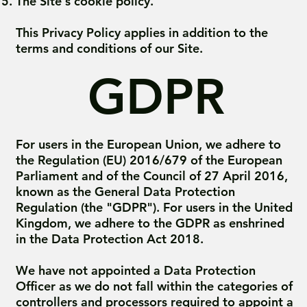
The Site's cookie policy.
This Privacy Policy applies in addition to the
terms and conditions of our Site.
GDPR
For users in the European Union, we adhere to
the Regulation (EU) 2016/679 of the European
Parliament and of the Council of 27 April 2016,
known as the General Data Protection
Regulation (the "GDPR"). For users in the United
Kingdom, we adhere to the GDPR as enshrined
in the Data Protection Act 2018.
We have not appointed a Data Protection
Officer as we do not fall within the categories of
controllers and processors required to appoint a