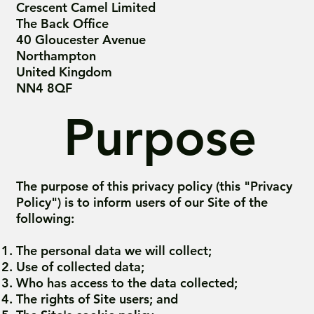
Crescent Camel Limited
The Back Office
40 Gloucester Avenue
Northampton
United Kingdom
NN4 8QF
Purpose
The purpose of this privacy policy (this "Privacy
Policy") is to inform users of our Site of the
following:
The personal data we will collect;
Use of collected data;
Who has access to the data collected;
The rights of Site users; and