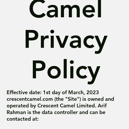
Camel
Privacy
Policy
Effective date: 1st day of March, 2023
crescentcamel.com (the "Site") is owned and
operated by Crescent Camel Limited. Arif
Rahman is the data controller and can be
contacted at: