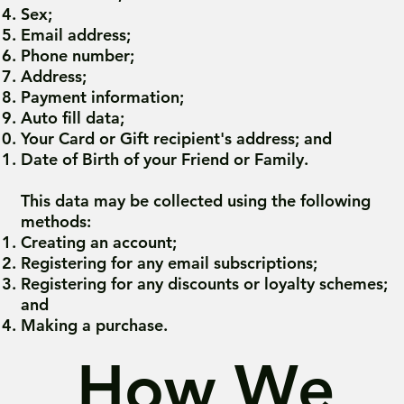
Sex;
Email address;
Phone number;
Address;
Payment information;
Auto fill data;
Your Card or Gift recipient's address; and
Date of Birth of your Friend or Family.
This data may be collected using the following
methods:
Creating an account;
Registering for any email subscriptions;
Registering for any discounts or loyalty schemes;
and
Making a purchase.
How We