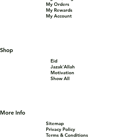
My Orders
My Rewards
My Account
Shop
Eid
Jazak'Allah
Motivation
Show All
More Info
Sitemap
Privacy Policy
Terms & Conditions