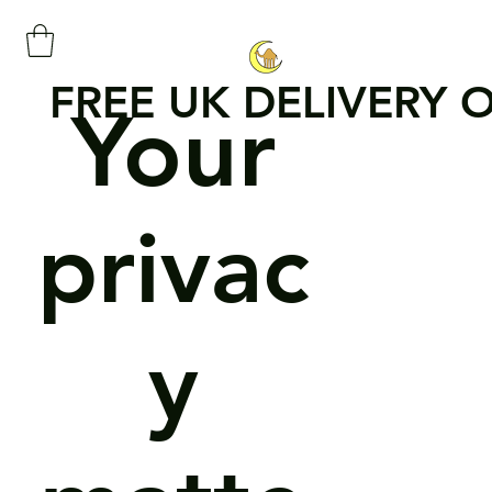
FREE UK DELIVERY 
Your
privac
y