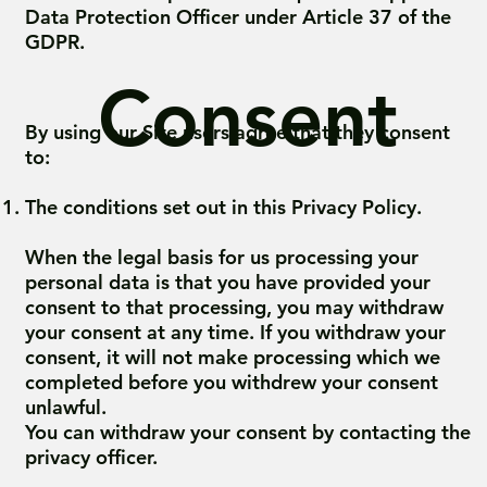
Data Protection Officer under Article 37 of the
GDPR.
Consent
By using our Site users agree that they consent
to:
The conditions set out in this Privacy Policy.
When the legal basis for us processing your
personal data is that you have provided your
consent to that processing, you may withdraw
your consent at any time. If you withdraw your
consent, it will not make processing which we
completed before you withdrew your consent
unlawful.
You can withdraw your consent by contacting the
privacy officer.