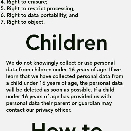
Right to erasure;
Right to restrict processing;
Right to data portability; and
Right to object.
Children
We do not knowingly collect or use personal
data from children under 16 years of age. If we
learn that we have collected personal data from
a child under 16 years of age, the personal data
will be deleted as soon as possible. If a child
under 16 years of age has provided us with
personal data their parent or guardian may
contact our privacy officer.
How to