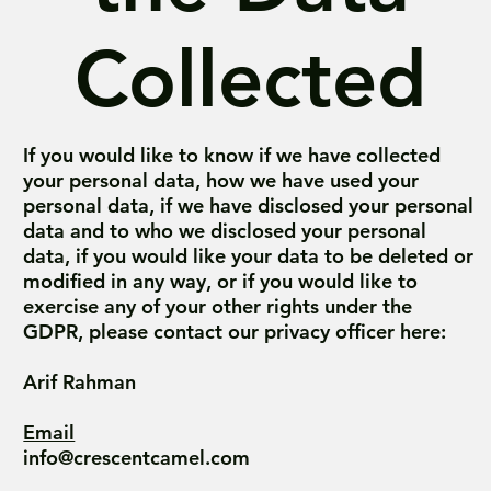
Collected
If you would like to know if we have collected
your personal data, how we have used your
personal data, if we have disclosed your personal
data and to who we disclosed your personal
data, if you would like your data to be deleted or
modified in any way, or if you would like to
exercise any of your other rights under the
GDPR, please contact our privacy officer here:
Arif Rahman
Email
info@crescentcamel.com