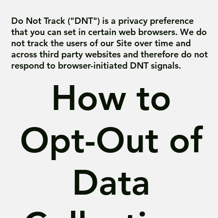
Do Not Track ("DNT") is a privacy preference
that you can set in certain web browsers. We do
not track the users of our Site over time and
across third party websites and therefore do not
respond to browser-initiated DNT signals.
How to
Opt-Out of
Data