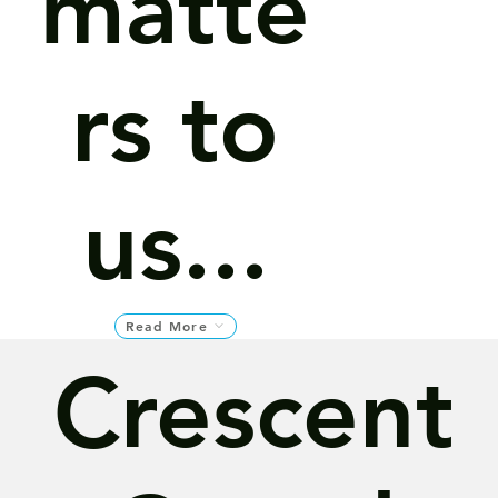
matte
rs to
us...
Read More
Crescent