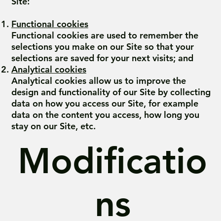
Site:
Functional cookies
Functional cookies are used to remember the
selections you make on our Site so that your
selections are saved for your next visits; and
Analytical cookies
Analytical cookies allow us to improve the
design and functionality of our Site by collecting
data on how you access our Site, for example
data on the content you access, how long you
stay on our Site, etc.
Modificatio
ns