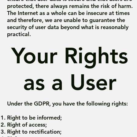
protected, there always remains the risk of harm.
The Internet as a whole can be insecure at times
and therefore, we are unable to guarantee the
security of user data beyond what is reasonably
practical.
Your Rights
as a User
Under the GDPR, you have the following rights:
Right to be informed;
Right of access;
Right to rectification;