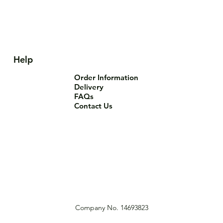
Help
Order Information
Delivery
FAQs
Contact Us
Company No. 14693823