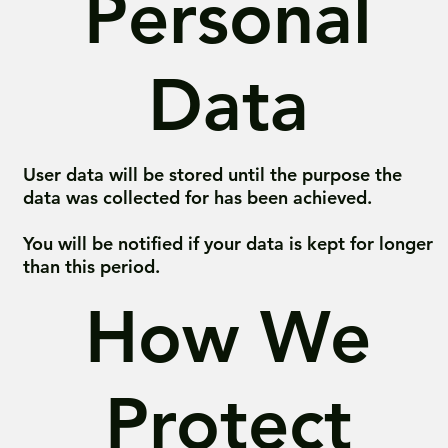
Personal
Data
User data will be stored until the purpose the
data was collected for has been achieved.
You will be notified if your data is kept for longer
than this period.
How We
Protect