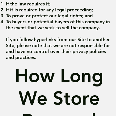
If the law requires it;
If it is required for any legal proceeding;
To prove or protect our legal rights; and
To buyers or potential buyers of this company in
the event that we seek to sell the company.
If you follow hyperlinks from our Site to another
Site, please note that we are not responsible for
and have no control over their privacy policies
and practices.
How Long
We Store