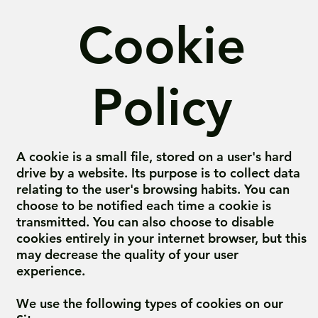
Cookie
Policy
A cookie is a small file, stored on a user's hard
drive by a website. Its purpose is to collect data
relating to the user's browsing habits. You can
choose to be notified each time a cookie is
transmitted. You can also choose to disable
cookies entirely in your internet browser, but this
may decrease the quality of your user
experience.
We use the following types of cookies on our