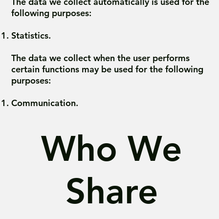
The data we collect automatically is used for the
following purposes:
Statistics.
The data we collect when the user performs
certain functions may be used for the following
purposes:
Communication.
Who We
Share