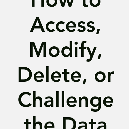
Access,
Modify,
Delete, or
Challenge
the Data