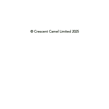
© Crescent Camel Limited 2025