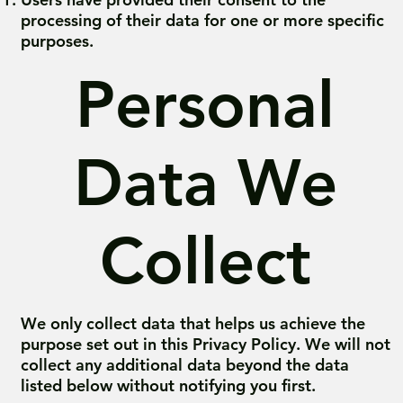
processing of their data for one or more specific
purposes.
Personal
Data We
Collect
We only collect data that helps us achieve the
purpose set out in this Privacy Policy. We will not
collect any additional data beyond the data
listed below without notifying you first.