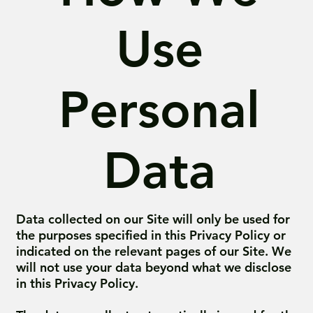
Use
Personal
Data
Data collected on our Site will only be used for
the purposes specified in this Privacy Policy or
indicated on the relevant pages of our Site. We
will not use your data beyond what we disclose
in this Privacy Policy.