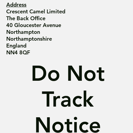
Address
Crescent Camel Limited
The Back Office
40 Gloucester Avenue
Northampton
Northamptonshire
England
NN4 8QF
Do Not
Track
Notice