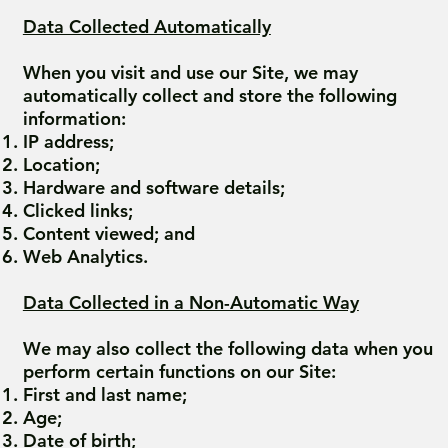
Data Collected Automatically
When you visit and use our Site, we may
automatically collect and store the following
information:
IP address;
Location;
Hardware and software details;
Clicked links;
Content viewed; and
Web Analytics.
Data Collected in a Non-Automatic Way
We may also collect the following data when you
perform certain functions on our Site:
First and last name;
Age;
Date of birth;