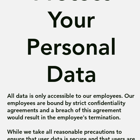
Your
Personal
Data
All data is only accessible to our employees. Our
employees are bound by strict confidentiality
agreements and a breach of this agreement
would result in the employee's termination.
While we take all reasonable precautions to
ensure that user data is secure and that users are