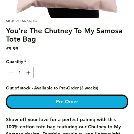
SKU: 911667367G
You're The Chutney To My Samosa
Tote Bag
Price
£9.99
Quantity
*
Out of stock - Available to Pre-Order (3 weeks)
Pre-Order
Show off your love for a perfect pairing with this
100% cotton tote bag featuring our Chutney to My
Samosa design. Durable, spacious, and lightweight