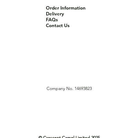
Order Information
Delivery
FAQs
Contact Us
Company No. 14693823
© Crescent Camel Limited 2025