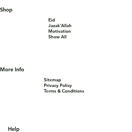
Shop
Eid
Jazak'Allah
Motivation
Show All
More Info
Sitemap
Privacy Policy
Terms & Conditions
Help