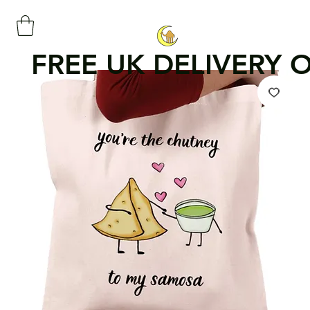
FREE UK DELIVERY 