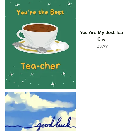
You Are My Best Tea-
Cher
Price
£3.99