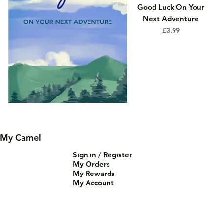
Good Luck On Your
Next Adventure
Price
£3.99
My Camel
Sign in / Register
My Orders
My Rewards
My Account