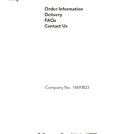
Order Information
Delivery
FAQs
Contact Us
Company No. 14693823