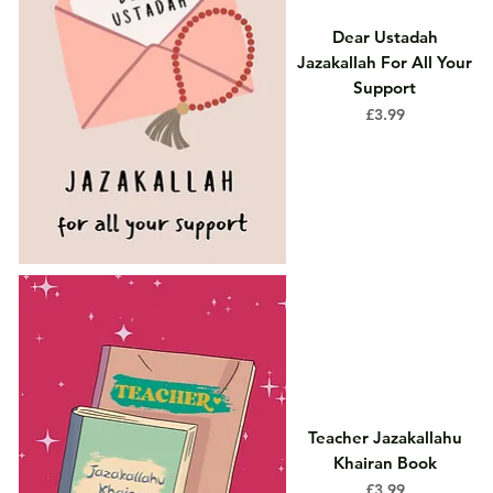
Dear Ustadah
Jazakallah For All Your
Support
Price
£3.99
Teacher Jazakallahu
Khairan Book
Price
£3.99