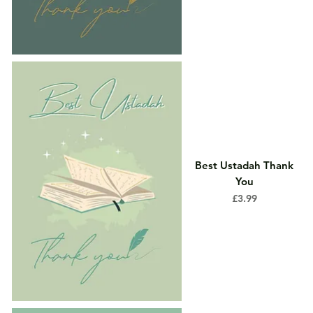
Best Ustadah Thank
You
Price
£3.99