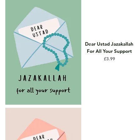
Dear Ustad Jazakallah
For All Your Support
Price
£3.99