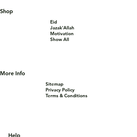
Shop
Eid
Jazak'Allah
Motivation
Show All
More Info
Sitemap
Privacy Policy
Terms & Conditions
Help