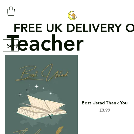
FREE UK DELIVERY 
Teacher
Best Ustad Thank You
Price
£3.99