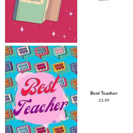
Best Teacher
Price
£3.99