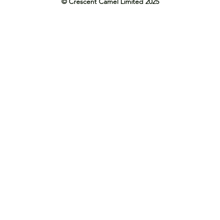
© Crescent Camel Limited 2025