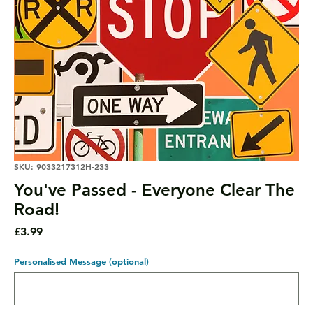
SKU: 9033217312H-233
You've Passed - Everyone Clear The
Road!
Price
£3.99
Personalised Message (optional)