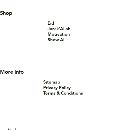
Shop
Eid
Jazak'Allah
Motivation
Show All
More Info
Sitemap
Privacy Policy
Terms & Conditions