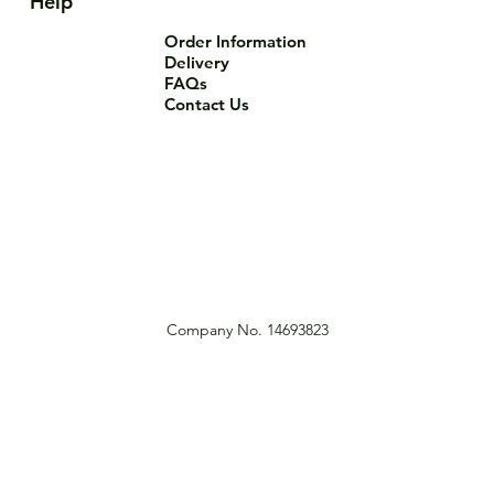
Help
Order Information
Delivery
FAQs
Contact Us
Company No. 14693823