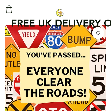
FREE UK DELIVERY 