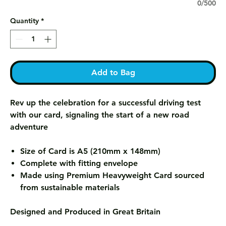
0/500
Quantity
*
Add to Bag
Rev up the celebration for a successful driving test
with our card, signaling the start of a new road
adventure
Size of Card is A5 (210mm x 148mm)
Complete with fitting envelope
Made using Premium Heavyweight Card sourced
from sustainable materials
Designed and Produced in Great Britain