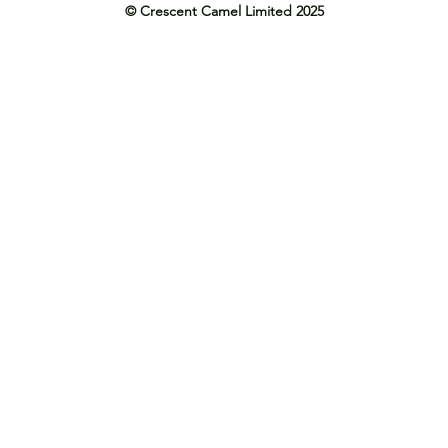
© Crescent Camel Limited 2025