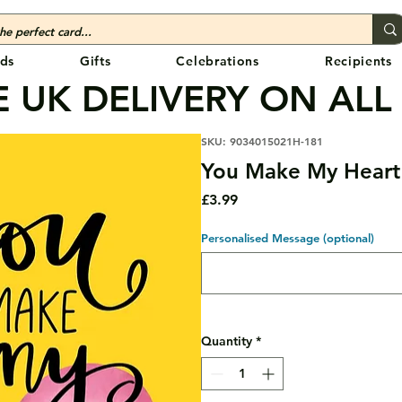
ds
Gifts
Celebrations
Recipients
 UK DELIVERY ON ALL
SKU: 9034015021H-181
You Make My Heart
Price
£3.99
Personalised Message (optional)
Quantity
*