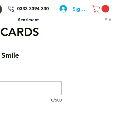
Sign In
0333 3394 330
Sentiment
Eid
 CARDS
 Smile
0/500