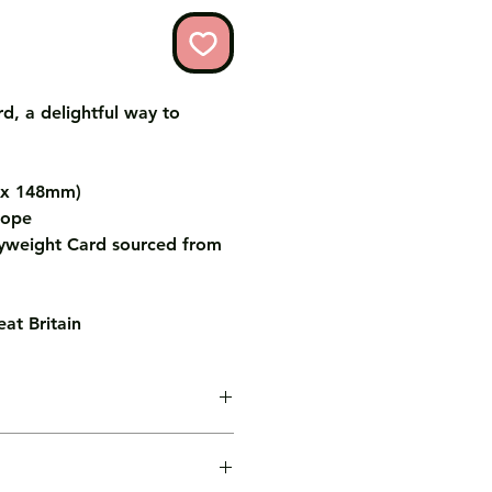
d, a delightful way to
m x 148mm)
lope
weight Card sourced from
at Britain
age inside the card for you free