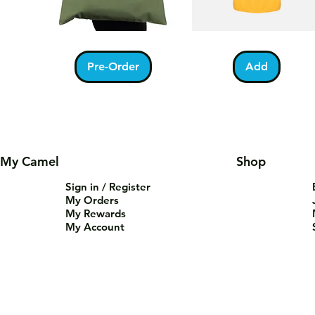
Kabah
Ramadan
Quick View
Quick View
With
Acrostic
Pilgrims
T-
Pre-Order
Add
Tote
Shirt
Bag
My Camel
Shop
Sign in / Register
My Orders
My Rewards
My Account