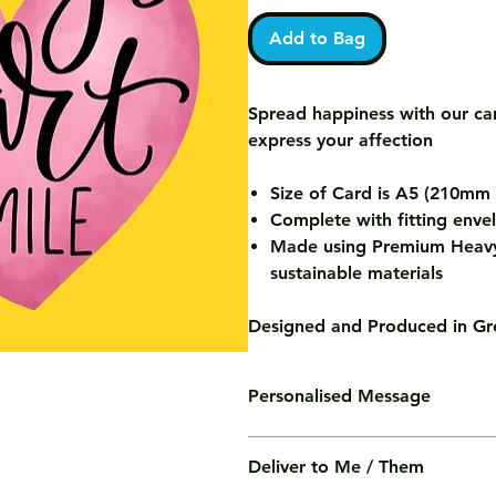
Add to Bag
Spread happiness with our car
express your affection
Size of Card is A5 (210m
Complete with fitting enve
Made using Premium Heavy
sustainable materials
Designed and Produced in Gre
Personalised Message
We'll print your personalised mess
Deliver to Me / Them
of charge.