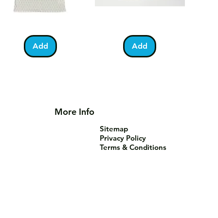
lestine
Umrah
Quick View
Quick View
otball
Mubarak
Kabah
Add
Add
irt
Mug
More Info
Sitemap
Privacy Policy
Terms & Conditions