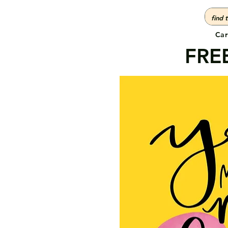
Car
FREE