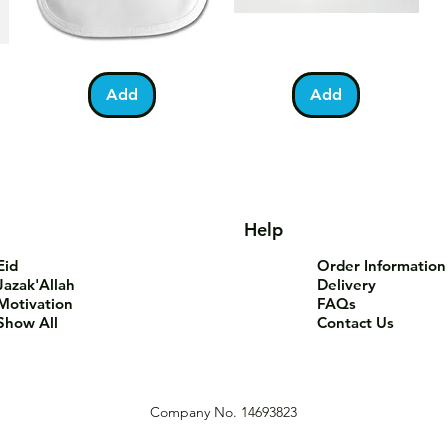
Bundle
You
Pa
Quick View
Quick View
of
Are
Fo
Barakah
Tea-
T-
Add
Add
Teddy
Riffic
Sh
Bib
Mug
Help
Eid
Order Information
Jazak'Allah
Delivery
Motivation
FAQs
Show All
Contact Us
Company No. 14693823