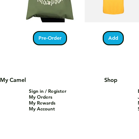
Kabah
Ramadan
Quick View
Quick View
With
Acrostic
Pilgrims
T-
Pre-Order
Add
Tote
Shirt
Bag
My Camel
Shop
Sign in / Register
My Orders
My Rewards
My Account