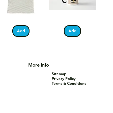
lestine
Umrah
Quick View
Quick View
otball
Mubarak
Kabah
Add
Add
irt
Mug
More Info
Sitemap
Privacy Policy
Terms & Conditions