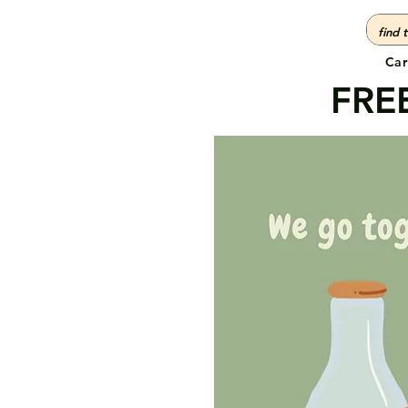
Car
FREE