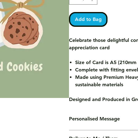
Add to Bag
Celebrate those delightful co
appreciation card
Size of Card is A5 (210m
Complete with fitting enve
Made using Premium Heavy
sustainable materials
Designed and Produced in Gre
Personalised Message
We'll print your personalised mess