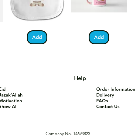
Bundle
You
Pa
Quick View
Quick View
of
Are
Fo
Barakah
Tea-
T-
Add
Add
Teddy
Riffic
Sh
Bib
Mug
Help
Eid
Order Information
Jazak'Allah
Delivery
Motivation
FAQs
Show All
Contact Us
Company No. 14693823