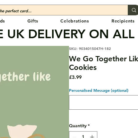
ds
Gifts
Celebrations
Recipients
 UK DELIVERY ON ALL
SKU: 9034015047H-182
We Go Together Lik
Cookies
Price
£3.99
Personalised Message (optional)
Quantity
*