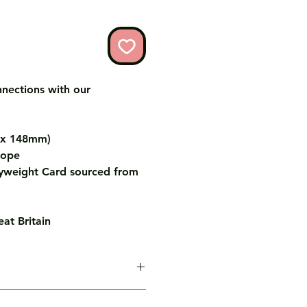
nnections with our
m x 148mm)
lope
weight Card sourced from
at Britain
age inside the card for you free