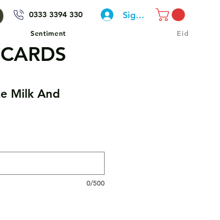
Sign In
0333 3394 330
Sentiment
Eid
 CARDS
e Milk And
0/500