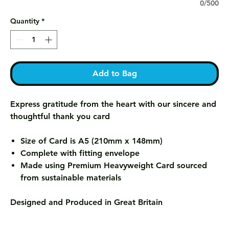
0/500
Quantity
*
Add to Bag
Express gratitude from the heart with our sincere and
thoughtful thank you card
Size of Card is A5 (210mm x 148mm)
Complete with fitting envelope
Made using Premium Heavyweight Card sourced
from sustainable materials
Designed and Produced in Great Britain