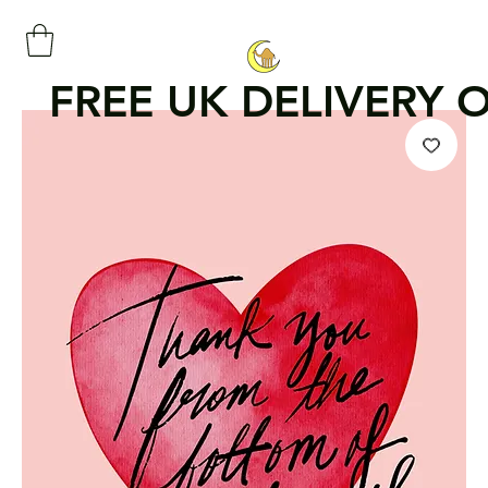
FREE UK DELIVERY 