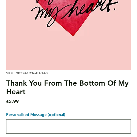
SKU: 9032419364H-148
Thank You From The Bottom Of My
Heart
Price
£3.99
Personalised Message (optional)