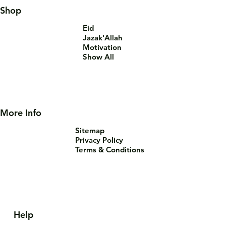
Shop
Eid
Jazak'Allah
Motivation
Show All
More Info
Sitemap
Privacy Policy
Terms & Conditions
Help