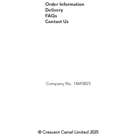
Order Information
Delivery
FAQs
Contact Us
Company No. 14693823
© Crescent Camel Limited 2025