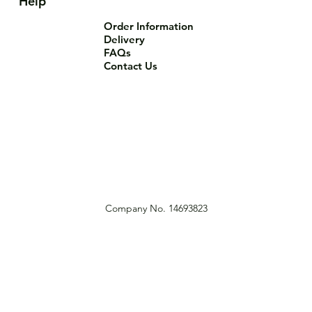
Help
Order Information
Delivery
FAQs
Contact Us
Company No. 14693823