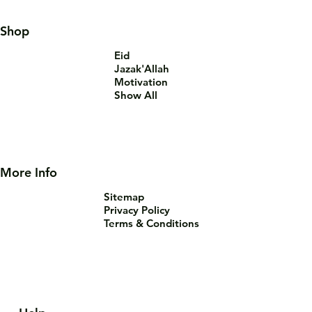
Shop
Eid
Jazak'Allah
Motivation
Show All
More Info
Sitemap
Privacy Policy
Terms & Conditions