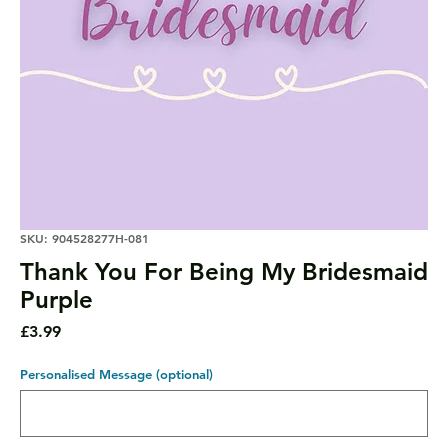
SKU: 904528277H-081
Thank You For Being My Bridesmaid
Purple
Price
£3.99
Personalised Message (optional)