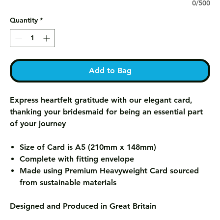
0/500
Quantity
*
Add to Bag
Express heartfelt gratitude with our elegant card,
thanking your bridesmaid for being an essential part
of your journey
Size of Card is A5 (210mm x 148mm)
Complete with fitting envelope
Made using Premium Heavyweight Card sourced
from sustainable materials
Designed and Produced in Great Britain