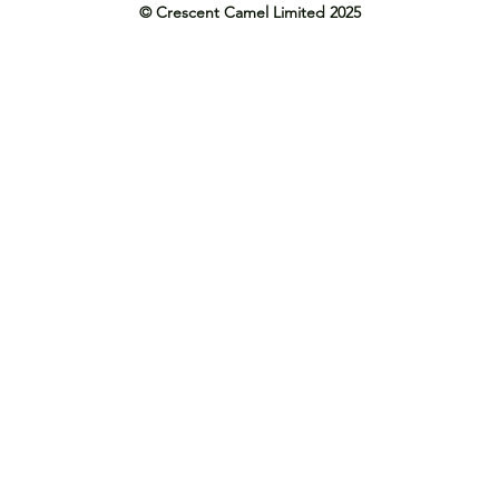
© Crescent Camel Limited 2025