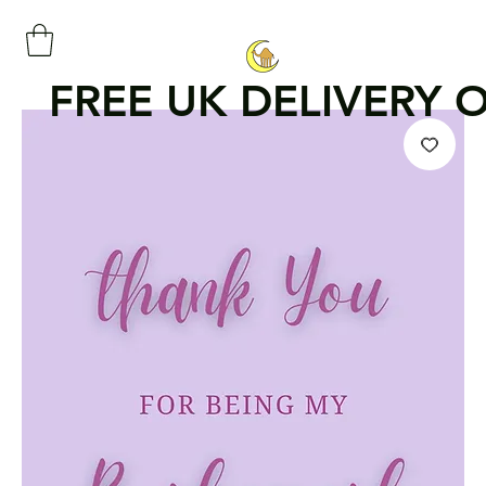
FREE UK DELIVERY 