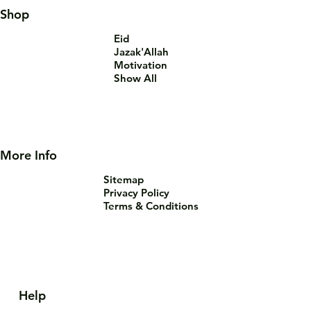
Shop
Eid
Jazak'Allah
Motivation
Show All
More Info
Sitemap
Privacy Policy
Terms & Conditions
Help