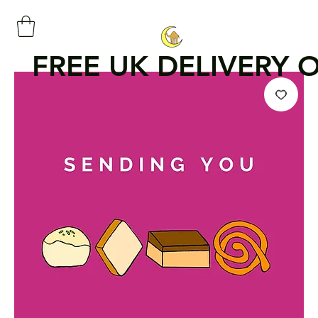
FREE UK DELIVERY 