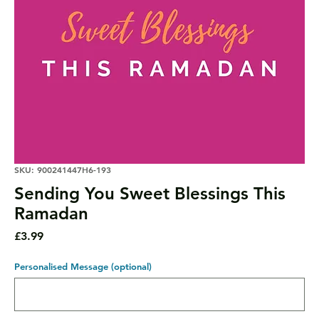
SKU: 900241447H6-193
Sending You Sweet Blessings This
Ramadan
Price
£3.99
Personalised Message (optional)