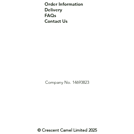
Order Information
Delivery
FAQs
Contact Us
Company No. 14693823
© Crescent Camel Limited 2025