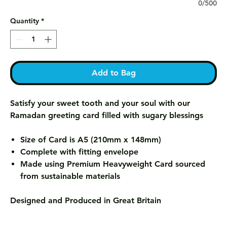
0/500
Quantity
*
Add to Bag
Satisfy your sweet tooth and your soul with our
Ramadan greeting card filled with sugary blessings
Size of Card is A5 (210mm x 148mm)
Complete with fitting envelope
Made using Premium Heavyweight Card sourced
from sustainable materials
Designed and Produced in Great Britain