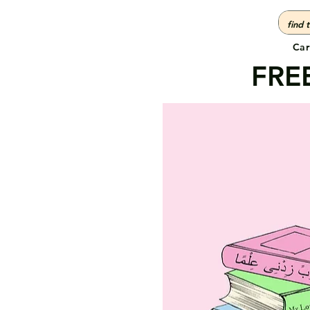
Car
FREE