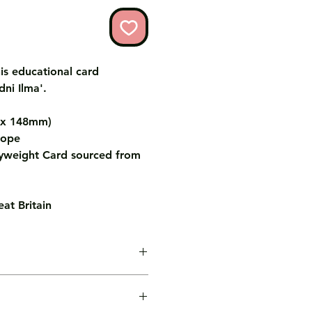
is educational card
dni Ilma'.
m x 148mm)
lope
weight Card sourced from
at Britain
age inside the card for you free