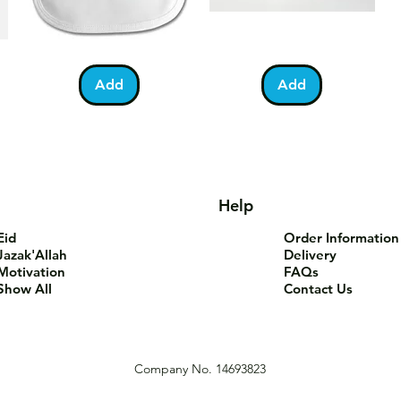
Bundle
You
Pa
Quick View
Quick View
of
Are
Fo
Barakah
Tea-
T-
Add
Add
Teddy
Riffic
Sh
Bib
Mug
Help
Eid
Order Information
Jazak'Allah
Delivery
Motivation
FAQs
Show All
Contact Us
Company No. 14693823