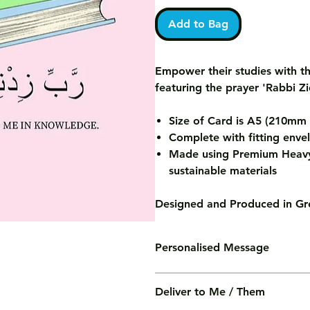
Add to Bag
Empower their studies with th
featuring the prayer 'Rabbi Zi
Size of Card is A5 (210m
Complete with fitting enve
Made using Premium Heavy
sustainable materials
Designed and Produced in Gre
Personalised Message
We'll print your personalised mess
Deliver to Me / Them
of charge.