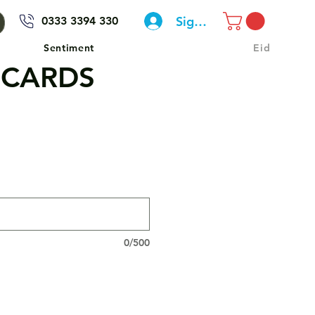
Sign In
0333 3394 330
Sentiment
Eid
 CARDS
0/500