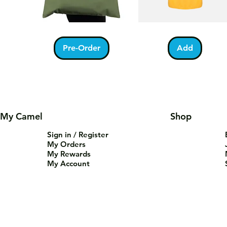
Kabah
Ramadan
Quick View
Quick View
With
Acrostic
Pilgrims
T-
Pre-Order
Add
Tote
Shirt
Bag
My Camel
Shop
Sign in / Register
My Orders
My Rewards
My Account