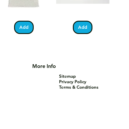
lestine
Umrah
Quick View
Quick View
otball
Mubarak
Kabah
Add
Add
irt
Mug
More Info
Sitemap
Privacy Policy
Terms & Conditions