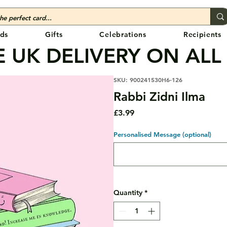
ds
Gifts
Celebrations
Recipients
 UK DELIVERY ON ALL
SKU: 900241530H6-126
Rabbi Zidni Ilma
Price
£3.99
Personalised Message (optional)
Quantity
*