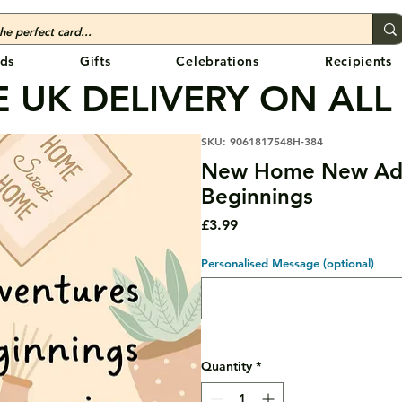
ds
Gifts
Celebrations
Recipients
 UK DELIVERY ON ALL
SKU: 9061817548H-384
New Home New Ad
Beginnings
Price
£3.99
Personalised Message (optional)
Quantity
*