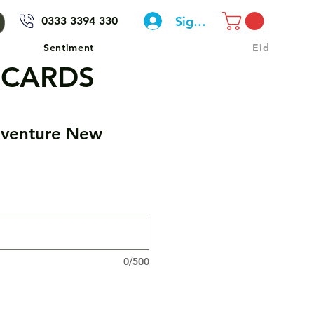
Sign In
0333 3394 330
Sentiment
Eid
 CARDS
venture New
0/500