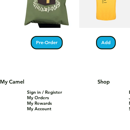
Kabah
Ramadan
Quick View
Quick View
With
Acrostic
Pilgrims
T-
Pre-Order
Add
Tote
Shirt
Bag
My Camel
Shop
Sign in / Register
My Orders
My Rewards
My Account