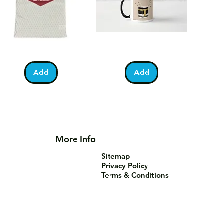
lestine
Umrah
Quick View
Quick View
otball
Mubarak
Kabah
Add
Add
irt
Mug
More Info
Sitemap
Privacy Policy
Terms & Conditions