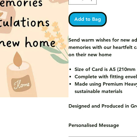
Add to Bag
Send warm wishes for new ad
memories with our heartfelt 
on their new home
Size of Card is A5 (210m
Complete with fitting enve
Made using Premium Heavy
sustainable materials
Designed and Produced in Gre
Personalised Message