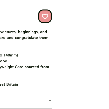
ventures, beginnings, and
card and congratulate them
m x 148mm)
lope
weight Card sourced from
at Britain