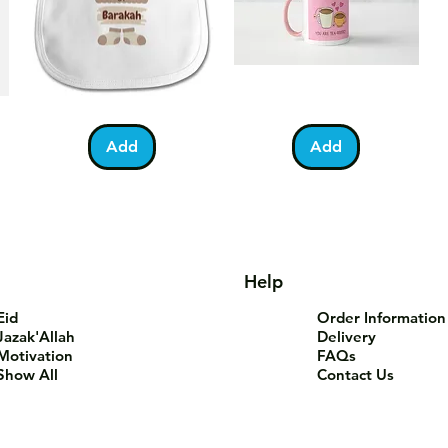
Bundle
You
Pa
Quick View
Quick View
of
Are
Fo
Barakah
Tea-
T-
Add
Add
Teddy
Riffic
Sh
Bib
Mug
Help
Eid
Order Information
Jazak'Allah
Delivery
Motivation
FAQs
Show All
Contact Us