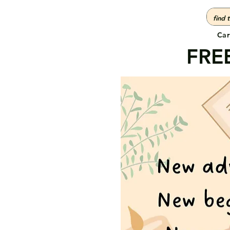
Car
FREE