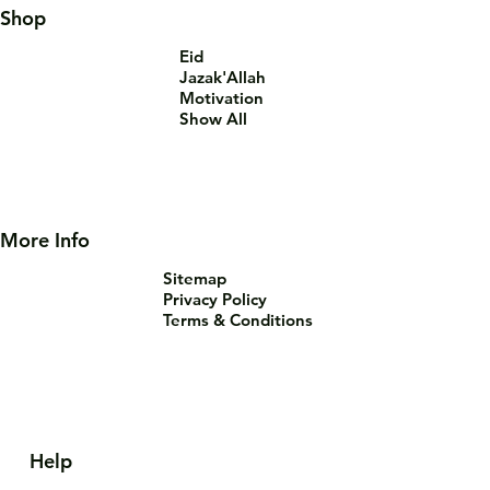
Shop
Eid
Jazak'Allah
Motivation
Show All
More Info
Sitemap
Privacy Policy
Terms & Conditions
Help