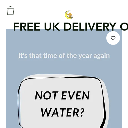
FREE UK DELIVERY 