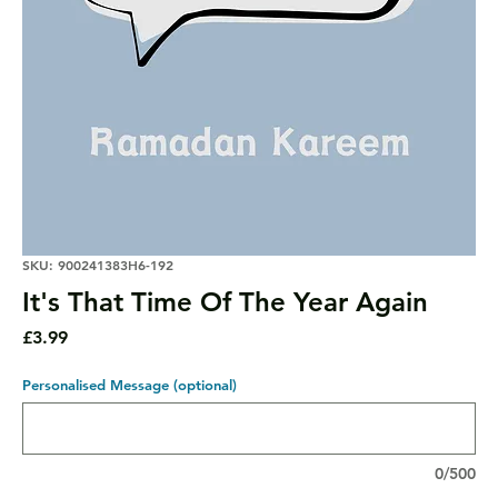
SKU: 900241383H6-192
It's That Time Of The Year Again
Price
£3.99
Personalised Message (optional)
0/500