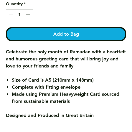
Quantity
*
Add to Bag
Celebrate the holy month of Ramadan with a heartfelt
and humorous greeting card that will bring joy and
love to your friends and family
Size of Card is A5 (210mm x 148mm)
Complete with fitting envelope
Made using Premium Heavyweight Card sourced
from sustainable materials
Designed and Produced in Great Britain