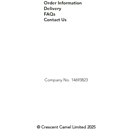
Order Information
Delivery
FAQs
Contact Us
Company No. 14693823
© Crescent Camel Limited 2025