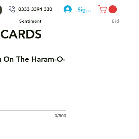
Sign In
0333 3394 330
Sentiment
Eid
 CARDS
u On The Haram-O-
0/500