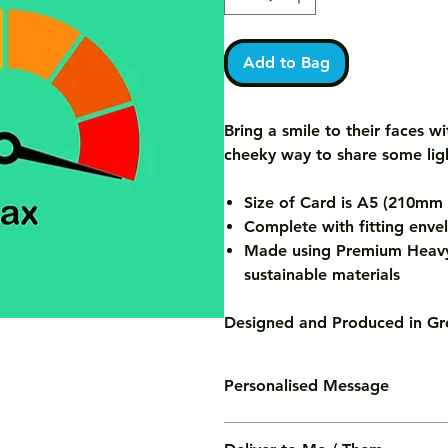
Add to Bag
Bring a smile to their faces wi
cheeky way to share some lig
Size of Card is A5 (210m
Complete with fitting enve
Made using Premium Heavy
sustainable materials
Designed and Produced in Gre
Personalised Message
We'll print your personalised mess