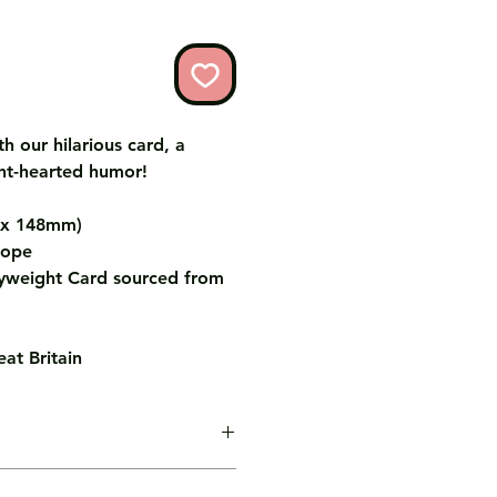
th our hilarious card, a
ht-hearted humor!
m x 148mm)
lope
weight Card sourced from
at Britain
age inside the card for you free