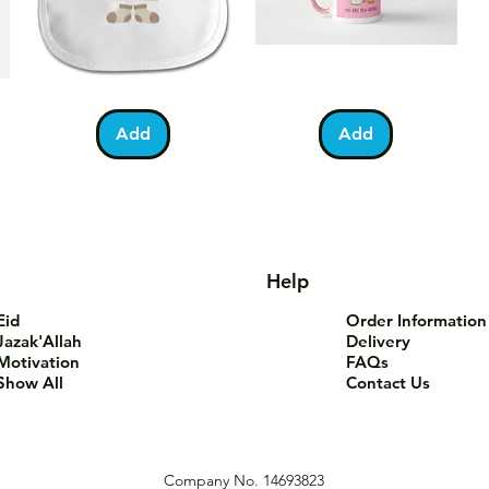
Bundle
You
Pa
Quick View
Quick View
of
Are
Fo
Barakah
Tea-
T-
Add
Add
Teddy
Riffic
Sh
Bib
Mug
Help
Eid
Order Information
Jazak'Allah
Delivery
Motivation
FAQs
Show All
Contact Us
Company No. 14693823