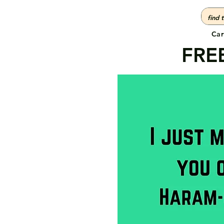
Car
FREE