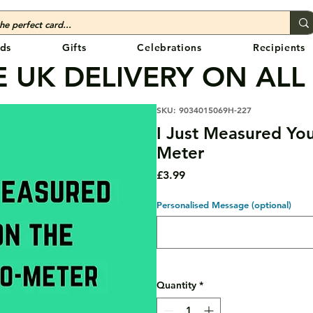
ds
Gifts
Celebrations
Recipients
 UK DELIVERY ON ALL
SKU: 9034015069H-227
I Just Measured Yo
Meter
Price
£3.99
Personalised Message (optional)
Quantity
*