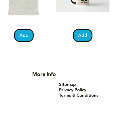
lestine
Umrah
Quick View
Quick View
otball
Mubarak
Kabah
Add
Add
irt
Mug
More Info
Sitemap
Privacy Policy
Terms & Conditions