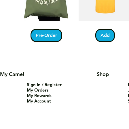
Kabah
Ramadan
Quick View
Quick View
With
Acrostic
Pilgrims
T-
Pre-Order
Add
Tote
Shirt
Bag
My Camel
Shop
Sign in / Register
My Orders
My Rewards
My Account