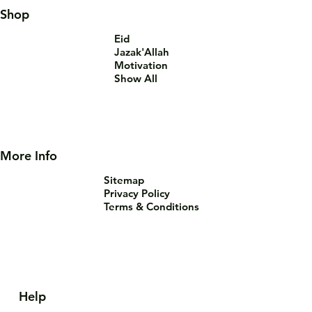
Shop
Eid
Jazak'Allah
Motivation
Show All
More Info
Sitemap
Privacy Policy
Terms & Conditions
Help