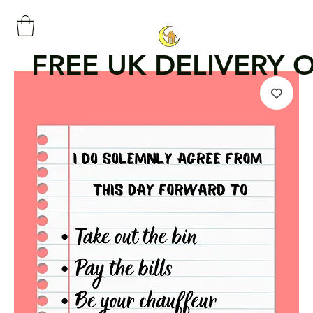
FREE UK DELIVERY 