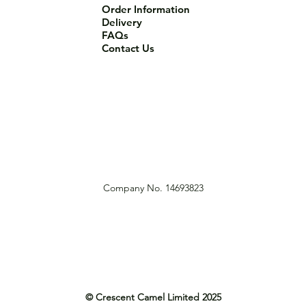
Order Information
Delivery
FAQs
Contact Us
Company No. 14693823
© Crescent Camel Limited 2025