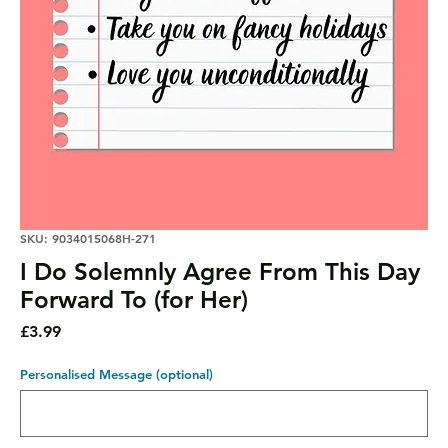
SKU: 9034015068H-271
I Do Solemnly Agree From This Day
Forward To (for Her)
Price
£3.99
Personalised Message (optional)