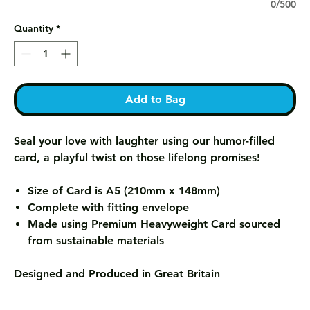
0/500
Quantity
*
Add to Bag
Seal your love with laughter using our humor-filled
card, a playful twist on those lifelong promises!
Size of Card is A5 (210mm x 148mm)
Complete with fitting envelope
Made using Premium Heavyweight Card sourced
from sustainable materials
Designed and Produced in Great Britain