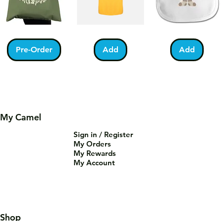
Kabah
Ramadan
Bundle
With
Acrostic
of
Pilgrims
T-
Barakah
Pre-Order
Add
Add
Tote
Shirt
Teddy
Bag
Bib
My Camel
Sign in / Register
You
Palestine
Umrah
My Orders
Are
Football
Mubarak
Tea-
T-
Kabah
Add
Add
Add
My Rewards
Riffic
Shirt
Mug
Mug
My Account
Shop