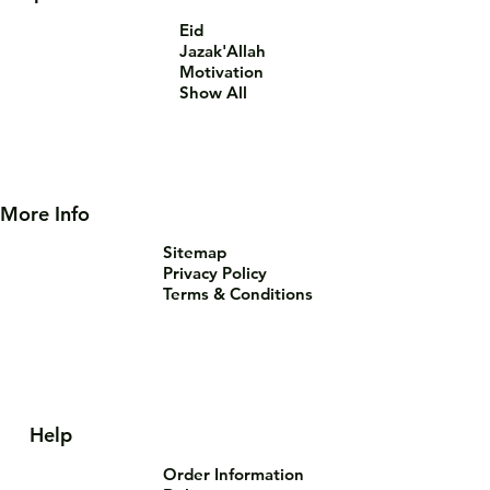
Eid
Jazak'Allah
Motivation
Show All
More Info
Sitemap
Privacy Policy
Terms & Conditions
Help
Order Information