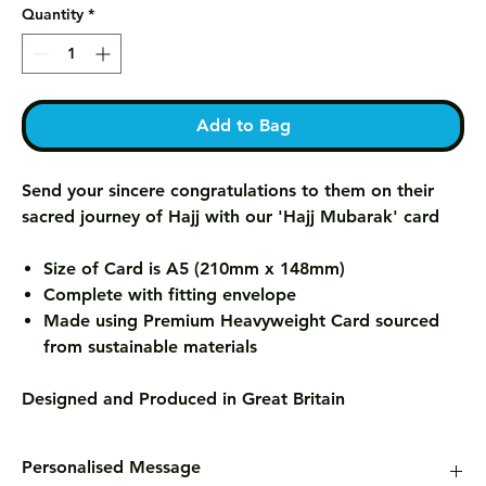
Quantity
*
Add to Bag
Send your sincere congratulations to them on their
sacred journey of Hajj with our 'Hajj Mubarak' card
Size of Card is A5 (210mm x 148mm)
Complete with fitting envelope
Made using Premium Heavyweight Card sourced
from sustainable materials
Designed and Produced in Great Britain
Personalised Message