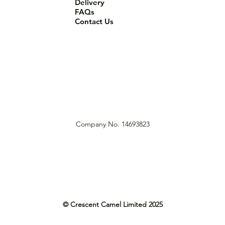
Delivery
FAQs
Contact Us
Company No. 14693823
© Crescent Camel Limited 2025