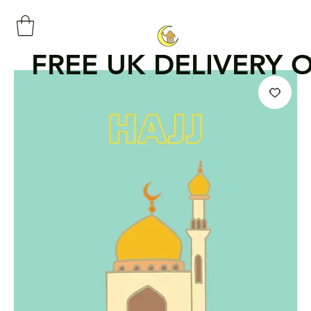
FREE UK DELIVERY 