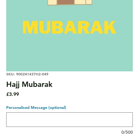
SKU: 900241437H2-049
Hajj Mubarak
Price
£3.99
Personalised Message (optional)
0/500