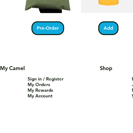
Kabah
Ramadan
Quick View
Quick View
With
Acrostic
Pilgrims
T-
Pre-Order
Add
Tote
Shirt
Bag
My Camel
Shop
Sign in / Register
My Orders
My Rewards
My Account