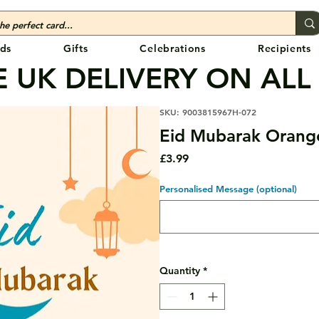
ds
Gifts
Celebrations
Recipients
 UK DELIVERY ON ALL
SKU: 9003815967H-072
Eid Mubarak Orang
Price
£3.99
Personalised Message (optional)
Quantity
*