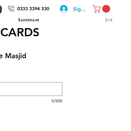
Sign In
0333 3394 330
Sentiment
Eid
 CARDS
e Masjid
0/500