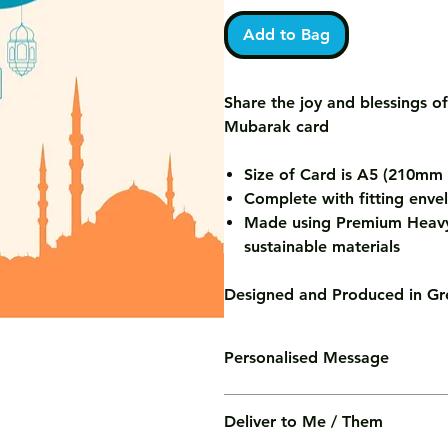
Add to Bag
Share the joy and blessings of
Mubarak card
Size of Card is A5 (210m
Complete with fitting enve
Made using Premium Heavy
sustainable materials
Designed and Produced in Gre
Personalised Message
We'll print your personalised mess
Deliver to Me / Them
of charge.