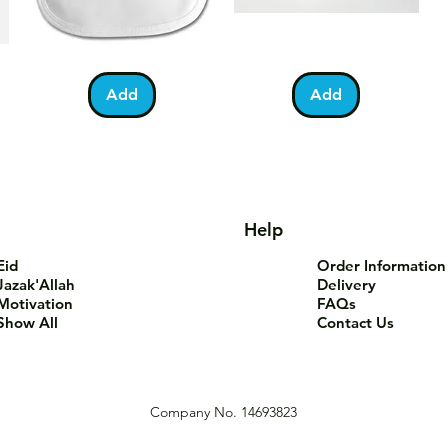
Bundle
You
Pa
Quick View
Quick View
of
Are
Fo
Barakah
Tea-
T-
Add
Add
Teddy
Riffic
Sh
Bib
Mug
Help
Eid
Order Information
Jazak'Allah
Delivery
Motivation
FAQs
Show All
Contact Us
Company No. 14693823