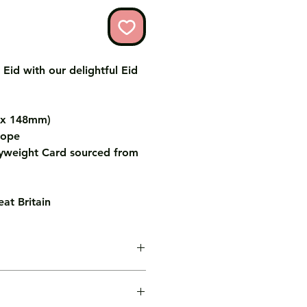
 Eid with our delightful Eid
m x 148mm)
lope
weight Card sourced from
at Britain
age inside the card for you free