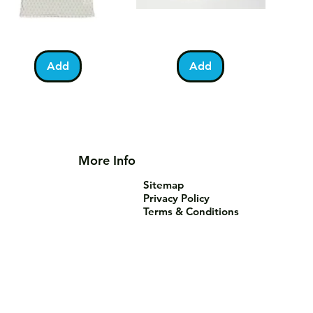
lestine
Umrah
Quick View
Quick View
otball
Mubarak
Kabah
Add
Add
irt
Mug
More Info
Sitemap
Privacy Policy
Terms & Conditions