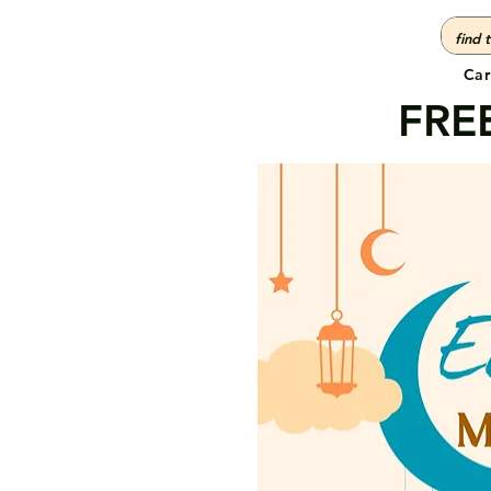
Car
FREE