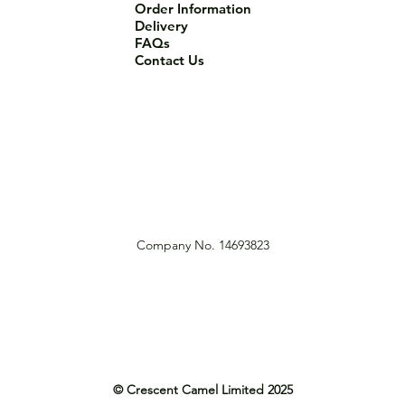
Order Information
Delivery
FAQs
Contact Us
Company No. 14693823
© Crescent Camel Limited 2025