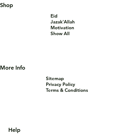
Shop
Eid
Jazak'Allah
Motivation
Show All
More Info
Sitemap
Privacy Policy
Terms & Conditions
Help