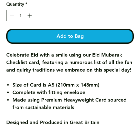
Quantity
*
Add to Bag
Celebrate Eid with a smile using our Eid Mubarak
Checklist card, featuring a humorous list of all the fun
and quirky traditions we embrace on this special day!
Size of Card is A5 (210mm x 148mm)
Complete with fitting envelope
Made using Premium Heavyweight Card sourced
from sustainable materials
Designed and Produced in Great Britain