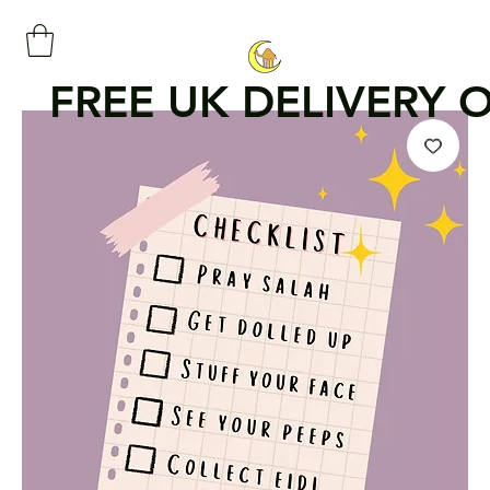
FREE UK DELIVERY 