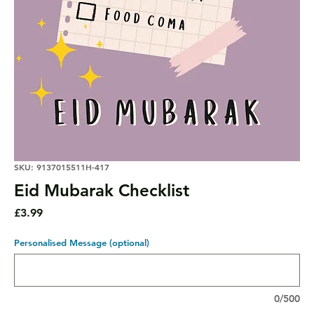
SKU: 9137015511H-417
Eid Mubarak Checklist
Price
£3.99
Personalised Message (optional)
0/500