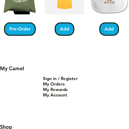
Kabah
Ramadan
Bundle
With
Acrostic
of
Pilgrims
T-
Barakah
Pre-Order
Add
Add
Tote
Shirt
Teddy
Bag
Bib
My Camel
Sign in / Register
You
Palestine
Umrah
My Orders
Are
Football
Mubarak
Tea-
T-
Kabah
Add
Add
Add
My Rewards
Riffic
Shirt
Mug
Mug
My Account
Shop