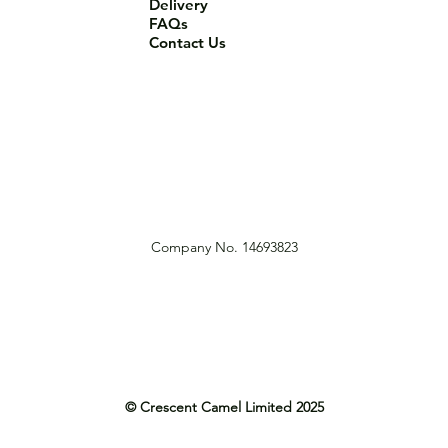
Delivery
FAQs
Contact Us
Company No. 14693823
© Crescent Camel Limited 2025