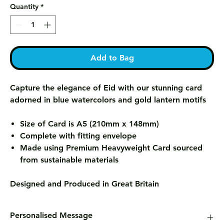
Quantity
*
Add to Bag
Capture the elegance of Eid with our stunning card
adorned in blue watercolors and gold lantern motifs
Size of Card is A5 (210mm x 148mm)
Complete with fitting envelope
Made using Premium Heavyweight Card sourced
from sustainable materials
Designed and Produced in Great Britain
Personalised Message