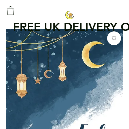
FREE UK DELIVERY 