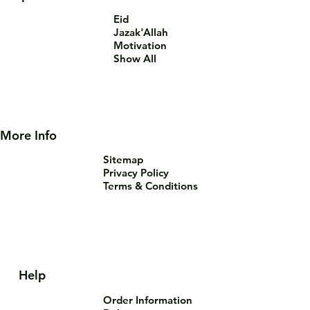
Eid
Jazak'Allah
Motivation
Show All
More Info
Sitemap
Privacy Policy
Terms & Conditions
Help
Order Information