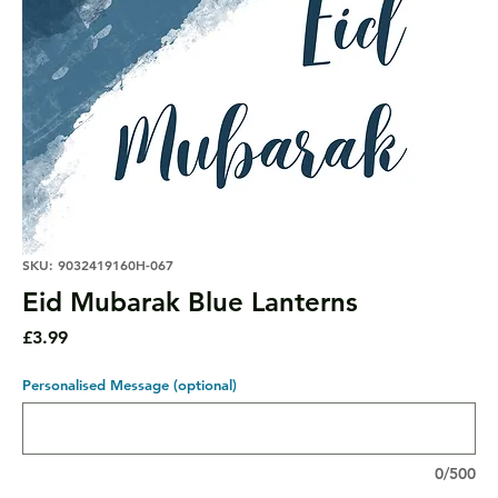
SKU: 9032419160H-067
Eid Mubarak Blue Lanterns
Price
£3.99
Personalised Message (optional)
0/500