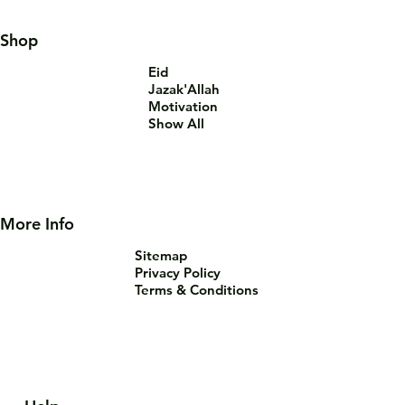
Shop
Eid
Jazak'Allah
Motivation
Show All
More Info
Sitemap
Privacy Policy
Terms & Conditions