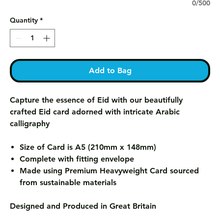
0/500
Quantity
*
Add to Bag
Capture the essence of Eid with our beautifully
crafted Eid card adorned with intricate Arabic
calligraphy
Size of Card is A5 (210mm x 148mm)
Complete with fitting envelope
Made using Premium Heavyweight Card sourced
from sustainable materials
Designed and Produced in Great Britain