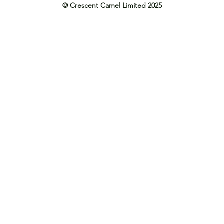
© Crescent Camel Limited 2025