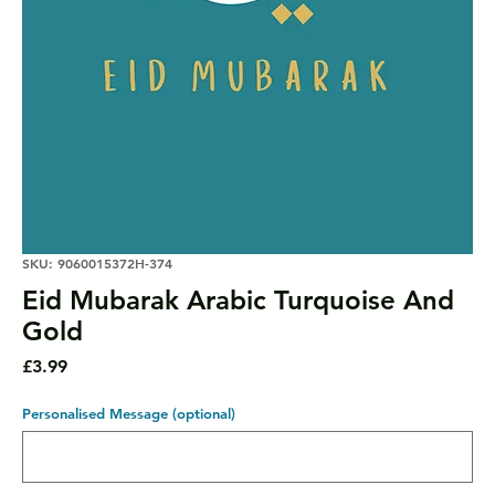
SKU: 9060015372H-374
Eid Mubarak Arabic Turquoise And
Gold
Price
£3.99
Personalised Message (optional)