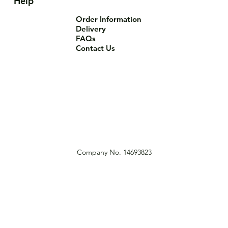
Help
Order Information
Delivery
FAQs
Contact Us
Company No. 14693823