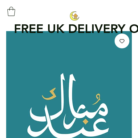
FREE UK DELIVERY 