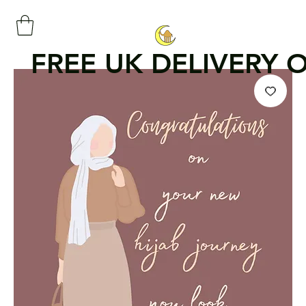
FREE UK DELIVERY 