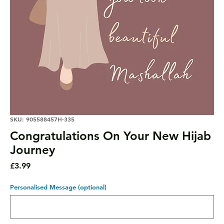
SKU: 905588457H-335
Congratulations On Your New Hijab
Journey
Price
£3.99
Personalised Message (optional)