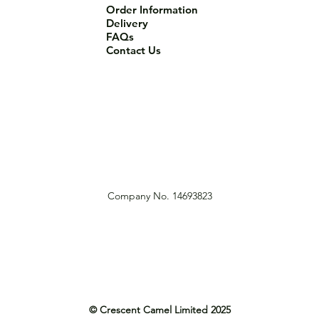
Order Information
Delivery
FAQs
Contact Us
Company No. 14693823
© Crescent Camel Limited 2025