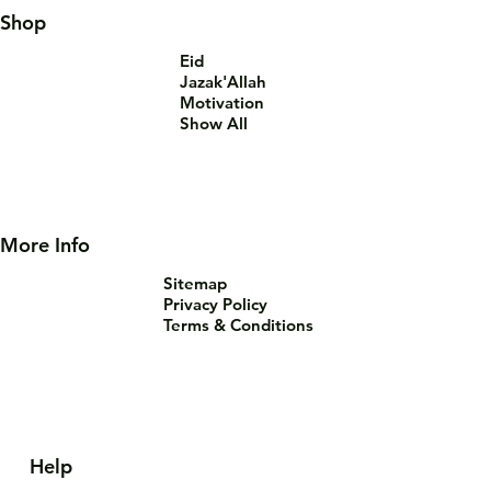
Shop
Eid
Jazak'Allah
Motivation
Show All
More Info
Sitemap
Privacy Policy
Terms & Conditions
Help