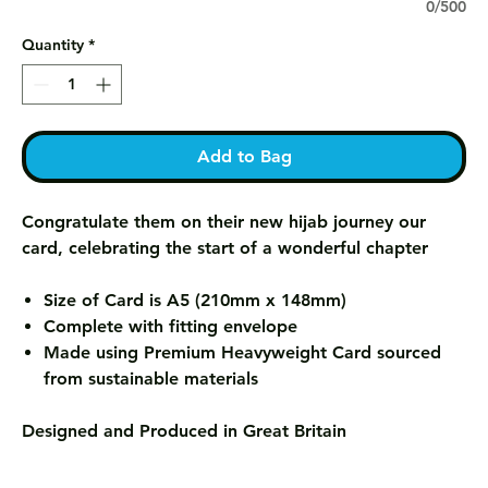
0/500
Quantity
*
Add to Bag
Congratulate them on their new hijab journey our
card, celebrating the start of a wonderful chapter
Size of Card is A5 (210mm x 148mm)
Complete with fitting envelope
Made using Premium Heavyweight Card sourced
from sustainable materials
Designed and Produced in Great Britain