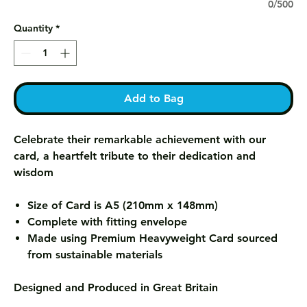
0/500
Quantity
*
Add to Bag
Celebrate their remarkable achievement with our
card, a heartfelt tribute to their dedication and
wisdom
Size of Card is A5 (210mm x 148mm)
Complete with fitting envelope
Made using Premium Heavyweight Card sourced
from sustainable materials
Designed and Produced in Great Britain