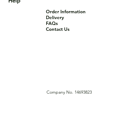
Help
Order Information
Delivery
FAQs
Contact Us
Company No. 14693823