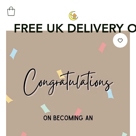
FREE UK DELIVERY 