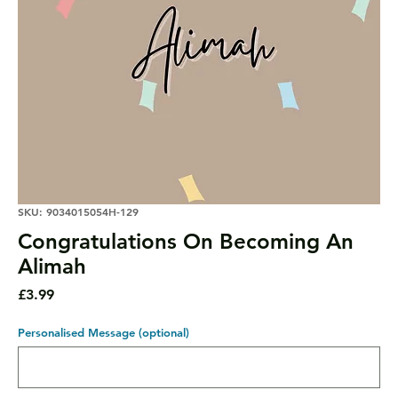
SKU: 9034015054H-129
Congratulations On Becoming An
Alimah
Price
£3.99
Personalised Message (optional)