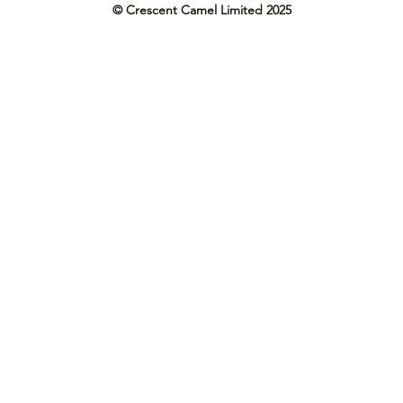
© Crescent Camel Limited 2025