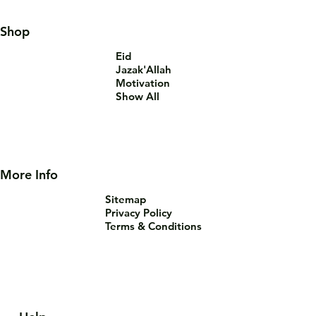
Shop
Eid
Jazak'Allah
Motivation
Show All
More Info
Sitemap
Privacy Policy
Terms & Conditions