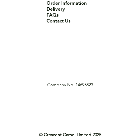
Order Information
Delivery
FAQs
Contact Us
Company No. 14693823
© Crescent Camel Limited 2025