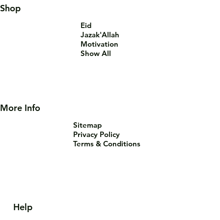
Shop
Eid
Jazak'Allah
Motivation
Show All
More Info
Sitemap
Privacy Policy
Terms & Conditions
Help