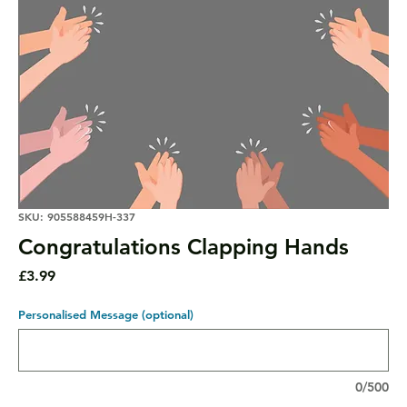
SKU: 905588459H-337
Congratulations Clapping Hands
Price
£3.99
Personalised Message (optional)
0/500