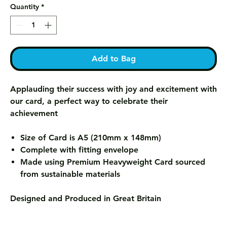
Quantity
*
Add to Bag
Applauding their success with joy and excitement with
our card, a perfect way to celebrate their
achievement
Size of Card is A5 (210mm x 148mm)
Complete with fitting envelope
Made using Premium Heavyweight Card sourced
from sustainable materials
Designed and Produced in Great Britain