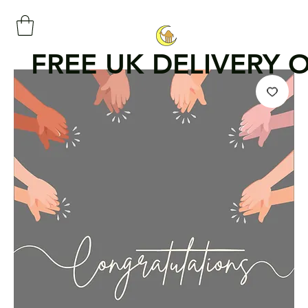
FREE UK DELIVERY 