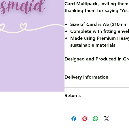
Card Multipack, inviting them
thanking them for saying 'Yes'
Size of Card is A5 (210m
Complete with fitting enve
Made using Premium Heavy
sustainable materials
Designed and Produced in Gre
Delivery Information
Standard Delivery
Returns
At Crescent Camel, we hate hidden
cards have the option for FREE UK
We use the Royal Mail 2nd Class p
We're confident you'll love your 
delivers in 2-3 working days (ord
However, if for some reason you ha
same day dispatch).
out to our friendly team who will 
things right. Visit out Order Info