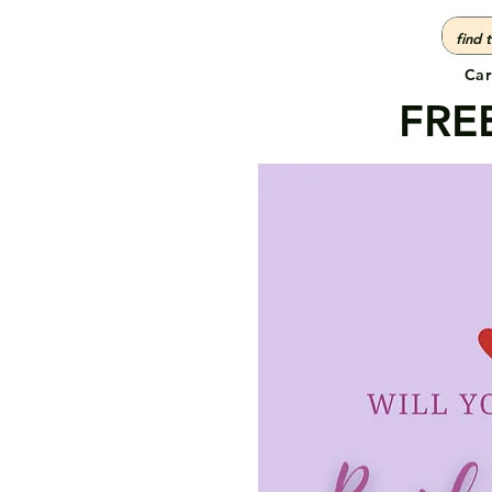
Car
FREE