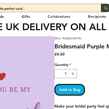
ds
Gifts
Celebrations
Recipients
 UK DELIVERY ON ALL
SKU: 9034014979H
Bridesmaid Purple 
Price
£4.50
Quantity
*
Add to Bag
Make your bridal party feel s