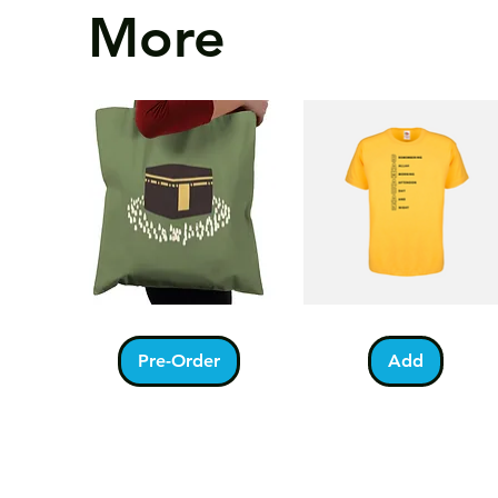
More
Kabah
Ramadan
Quick View
Quick View
With
Acrostic
Pilgrims
T-
Pre-Order
Add
Tote
Shirt
Bag