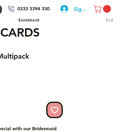
Sign In
0333 3394 330
Sentiment
Eid
 CARDS
Multipack
pecial with our Bridesmaid