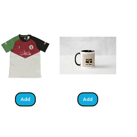
eed your card delivered quicker,
ing Royal Mail First Class post
ing day (order must be placed
).
lestine
Umrah
Quick View
Quick View
otball
Mubarak
Kabah
Add
Add
irt
Mug