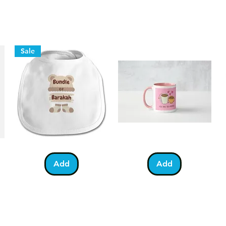
Faster Delivery
If you've left it a bit short and n
we also offer our faster service us
which typically delivers in 1 work
before 3pm for same day dispatch
Sale
Bundle
You
Pa
Quick View
Quick View
of
Are
Fo
Barakah
Tea-
T-
Add
Add
Teddy
Riffic
Sh
Bib
Mug