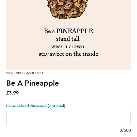
SKU: 90000453H-131
Be A Pineapple
Price
£3.99
Personalised Message (optional)
0/500