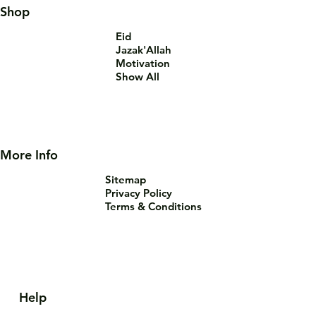
Shop
Eid
Jazak'Allah
Motivation
Show All
More Info
Sitemap
Privacy Policy
Terms & Conditions
Help