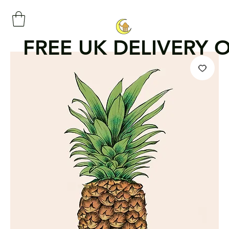
FREE UK DELIVERY 