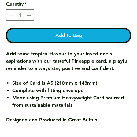
Quantity
*
Add to Bag
Add some tropical flavour to your loved one's
aspirations with our tasteful Pineapple card, a playful
reminder to always stay positive and confident.
Size of Card is A5 (210mm x 148mm)
Complete with fitting envelope
Made using Premium Heavyweight Card sourced
from sustainable materials
Designed and Produced in Great Britain