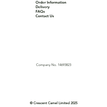
Order Information
Delivery
FAQs
Contact Us
Company No. 14693823
© Crescent Camel Limited 2025