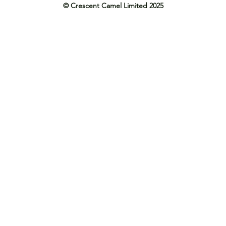
© Crescent Camel Limited 2025