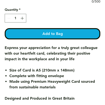
0/500
Quantity
*
Add to Bag
Express your appreciation for a truly great colleague
with our heartfelt card, celebrating their positive
impact in the workplace and in your life
Size of Card is A5 (210mm x 148mm)
Complete with fitting envelope
Made using Premium Heavyweight Card sourced
from sustainable materials
Designed and Produced in Great Britain