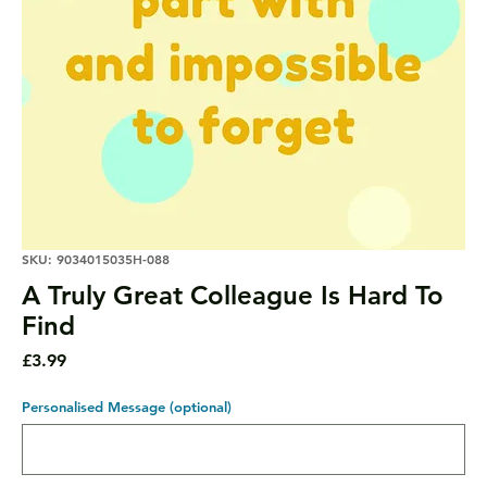
SKU: 9034015035H-088
A Truly Great Colleague Is Hard To
Find
Price
£3.99
Personalised Message (optional)