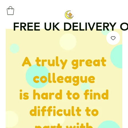
FREE UK DELIVERY 