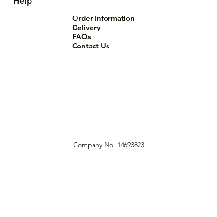
Help
Order Information
Delivery
FAQs
Contact Us
Company No. 14693823