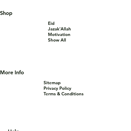
Shop
Eid
Jazak'Allah
Motivation
Show All
More Info
Sitemap
Privacy Policy
Terms & Conditions